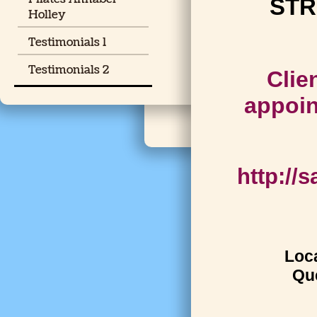
STR
Holley
Testimonials 1
Testimonials 2
Clie
appoin
http://
Loca
Que