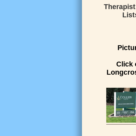
Therapist
List
Pictu
Click 
Longcros