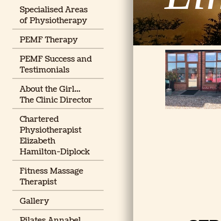
Specialised Areas
of Physiotherapy
PEMF Therapy
PEMF Success and
Testimonials
About the Girl...
The Clinic Director
Chartered
Physiotherapist
Elizabeth
Hamilton-Diplock
Fitness Massage
Therapist
Gallery
Pilates Annabel