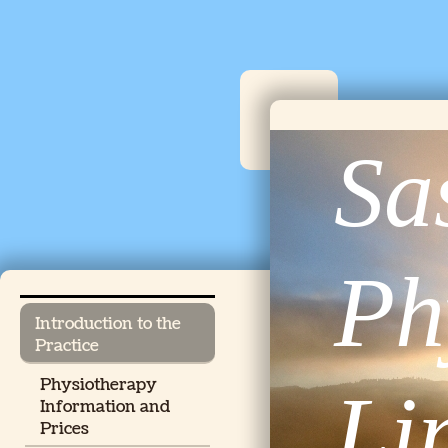
Sa
Ph
Introduction to the
Practice
Physiotherapy
Li
Information and
Prices